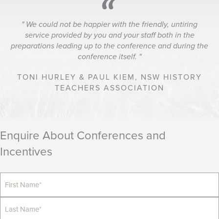
We could not be happier with the friendly, untiring
service provided by you and your staff both in the
preparations leading up to the conference and during the
conference itself.
TONI HURLEY & PAUL KIEM,
NSW HISTORY
TEACHERS ASSOCIATION
Enquire About Conferences and
Incentives