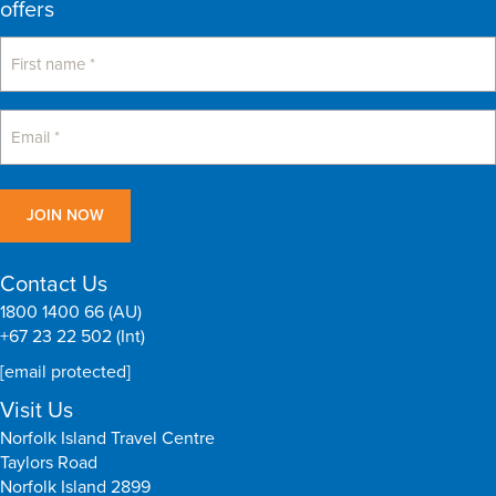
offers
Contact Us
1800 1400 66 (AU)
+67 23 22 502 (Int)
[email protected]
Visit Us
Norfolk Island Travel Centre
Taylors Road
Norfolk Island 2899