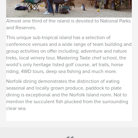
Almost one third of the island is devoted to National Parks
and Reserves.
This unique sub-tropical island has a selection of
conference venues and a wide range of team building and
group activities on offer including; adventure and nature
treks, local winery tour, Mastering Taste chef school, the
world’s only heritage listed golf course, art trails, horse
riding, 4WD tours, deep sea fishing and much more.
Norfolk dining demonstrates the distinction of eating
seasonal and locally grown produce, paddock to plate
dining is exceptional and the Norfolk Island norm. Not to
mention the succulent fish plucked from the surrounding
clear sea.