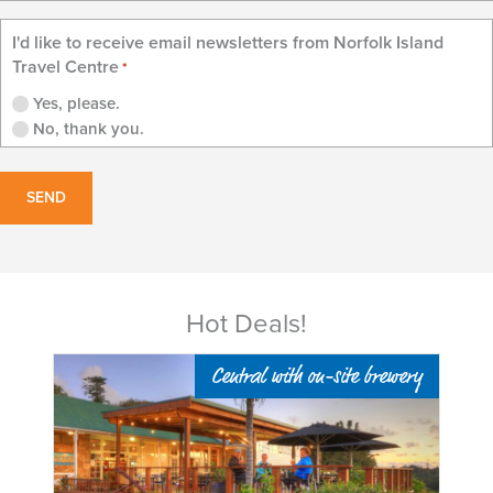
I'd like to receive email newsletters from Norfolk Island
Travel Centre
*
Yes, please.
No, thank you.
Hot Deals!
ed
Central with on-site brewery