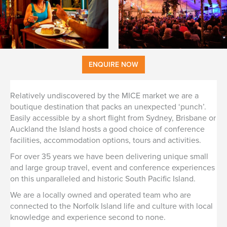
ENQUIRE NOW
Relatively undiscovered by the MICE market we are a
boutique destination that packs an unexpected ‘punch’.
Easily accessible by a short flight from Sydney, Brisbane or
Auckland the Island hosts a good choice of conference
facilities, accommodation options, tours and activities.
For over 35 years we have been delivering unique small
and large group travel, event and conference experiences
on this unparalleled and historic South Pacific Island.
We are a locally owned and operated team who are
connected to the Norfolk Island life and culture with local
knowledge and experience second to none.