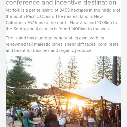
conference and incentive destination
Norfolk is a petite island of 3455 hectares in the middle of
the South Pacific Ocean. The nearest land is New
Caledonia 767 kms to the north; New Zealand 1073km to
the South; and Australia is found 1400km to the west.
The island has a unique beauty of its own, with its
renowned tall majestic pines, sheer cliff faces, coral reefs
and beautiful beaches and organic produce.