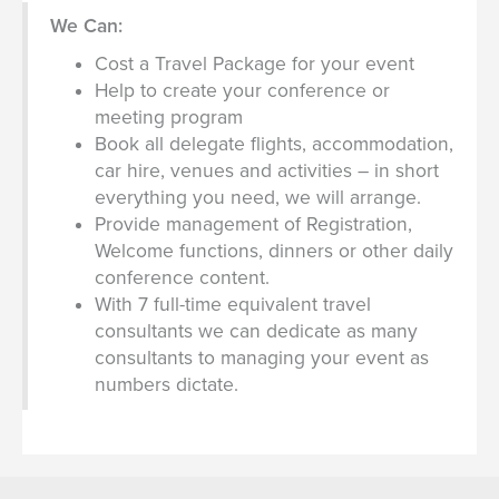
We Can:
Cost a Travel Package for your event
Help to create your conference or
meeting program
Book all delegate flights, accommodation,
car hire, venues and activities – in short
everything you need, we will arrange.
Provide management of Registration,
Welcome functions, dinners or other daily
conference content.
With 7 full-time equivalent travel
consultants we can dedicate as many
consultants to managing your event as
numbers dictate.