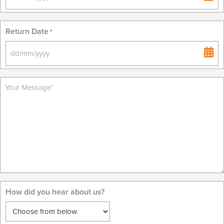
DD
slash
MM
Return Date
*
slash
YYYY
DD
slash
MM
slash
YYYY
How did you hear about us?