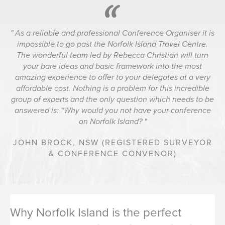
As a reliable and professional Conference Organiser it is
impossible to go past the Norfolk Island Travel Centre.
The wonderful team led by Rebecca Christian will turn
your bare ideas and basic framework into the most
amazing experience to offer to your delegates at a very
affordable cost. Nothing is a problem for this incredible
group of experts and the only question which needs to be
answered is: “Why would you not have your conference
on Norfolk Island?
JOHN BROCK,
NSW (REGISTERED SURVEYOR
& CONFERENCE CONVENOR)
Why Norfolk Island is the perfect