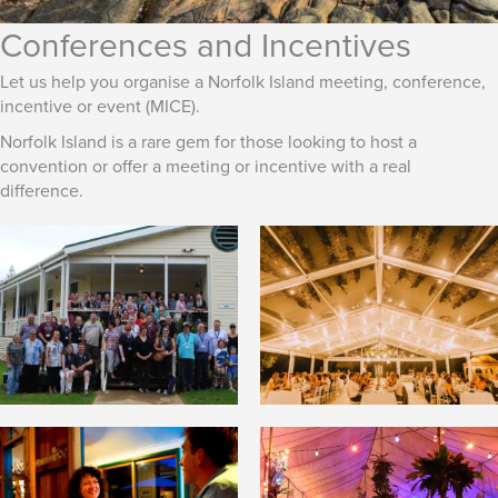
Conferences and Incentives
Let us help you organise a Norfolk Island meeting, conference,
incentive or event (MICE).
Norfolk Island is a rare gem for those looking to host a
convention or offer a meeting or incentive with a real
difference.