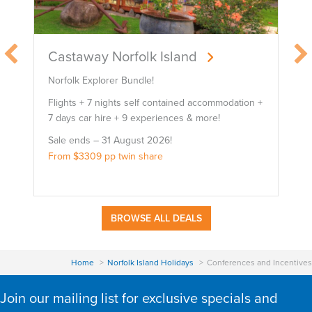
Castaway Norfolk Island
Norfolk Explorer Bundle!
B
Flights + 7 nights self contained accommodation +
F
7 days car hire + 9 experiences & more!
7
Sale ends – 31 August 2026!
S
From $3309 pp twin share
F
BROWSE ALL DEALS
Home
Norfolk Island Holidays
Conferences and Incentives
Join our mailing list for exclusive specials and