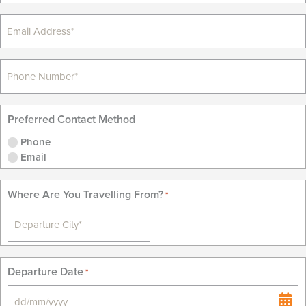
Preferred Contact Method
Phone
Email
Where Are You Travelling From?
*
Departure Date
*