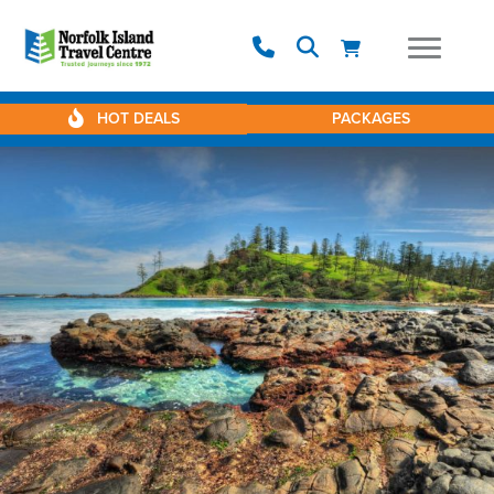
HOT DEALS
PACKAGES