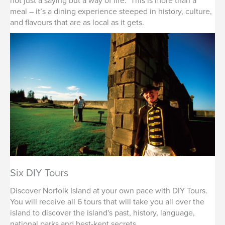
not just a saying but a way of life. This is more than a
meal – it’s a dining experience steeped in history, culture,
and flavours that are as local as it gets.
Six DIY Tours
Discover Norfolk Island at your own pace with DIY Tours.
You will receive all 6 tours that will take you all over the
island to discover the island's past, history, language,
national parks and best-kept secrets.