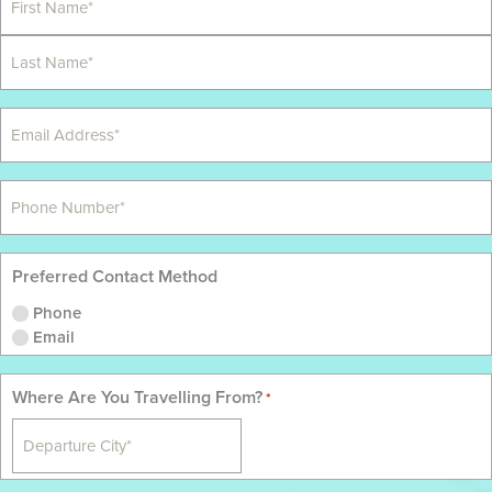
Preferred Contact Method
Phone
Email
Where Are You Travelling From?
*