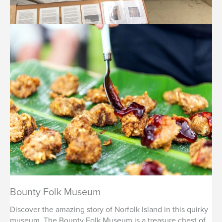
Bounty Folk Museum
Discover the amazing story of Norfolk Island in this quirky
museum. The Bounty Folk Museum is a treasure chest of