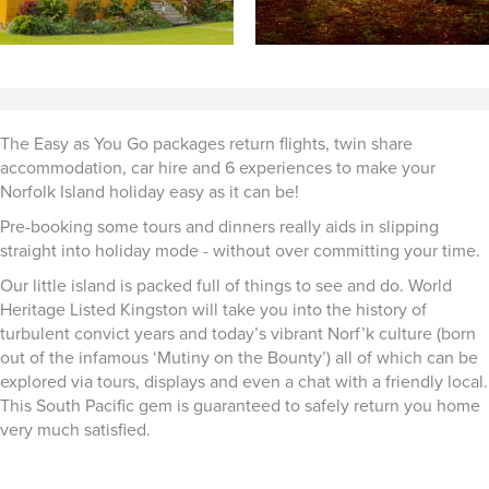
The Easy as You Go packages return flights, twin share
accommodation, car hire and 6 experiences to make your
Norfolk Island holiday easy as it can be!
Pre-booking some tours and dinners really aids in slipping
straight into holiday mode - without over committing your time.
Our little island is packed full of things to see and do. World
Heritage Listed Kingston will take you into the history of
turbulent convict years and today’s vibrant Norf’k culture (born
out of the infamous ‘Mutiny on the Bounty’) all of which can be
explored via tours, displays and even a chat with a friendly local.
This South Pacific gem is guaranteed to safely return you home
very much satisfied.