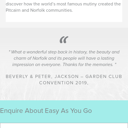
discover how the world’s most famous mutiny created the
Pitcairn and Norfolk communities.
What a wonderful step back in history, the beauty and
charm of Norfolk and its people will have a lasting
impression on everyone. Thanks for the memories.
BEVERLY & PETER, JACKSON – GARDEN CLUB
CONVENTION 2019,
Enquire About Easy As You Go