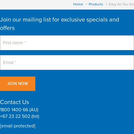
Home
Products
Easy As You Go
Join our mailing list for exclusive specials and
offers
Contact Us
1800 1400 66 (AU)
+67 23 22 502 (Int)
[email protected]