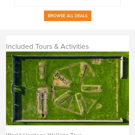
BROWSE ALL DEALS
Included Tours & Activities