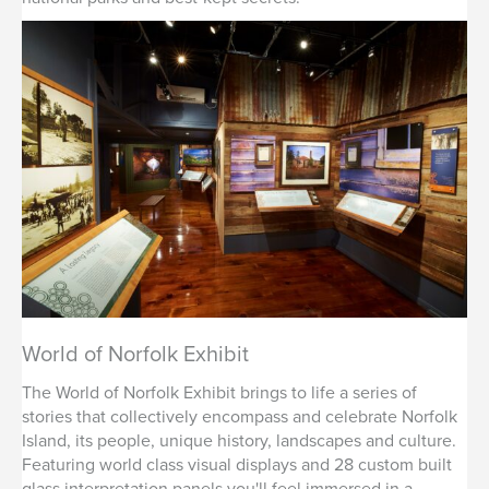
World of Norfolk Exhibit
The World of Norfolk Exhibit brings to life a series of
stories that collectively encompass and celebrate Norfolk
Island, its people, unique history, landscapes and culture.
Featuring world class visual displays and 28 custom built
glass interpretation panels you'll feel immersed in a