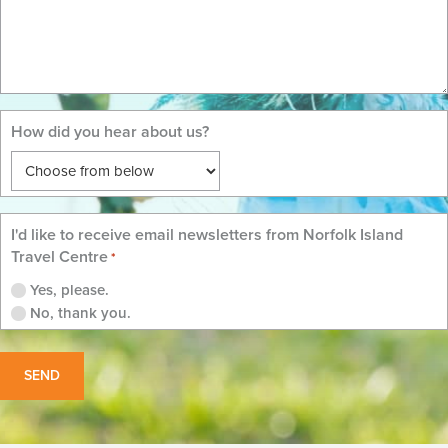
How did you hear about us?
I'd like to receive email newsletters from Norfolk Island
Travel Centre
*
Yes, please.
No, thank you.