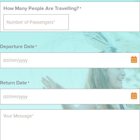
How Many People Are Travelling?
*
Departure Date
*
DD
slash
MM
Return Date
*
slash
YYYY
DD
slash
MM
slash
YYYY