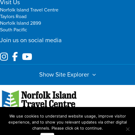
Visit Us
Norfolk Island Travel Centre
Taylors Road
Norfolk Island 2899
South Pacific
Join us on social media
Show Site Explorer
We use cookies to understand website usage, improve visitor
Index
Amendments
Booking Terms & Conditions
Privacy Policy
experience, and to show you relevant updates via other digital
channels. Please click ok to continue.
Copyright Norfolk Island Travel Centre