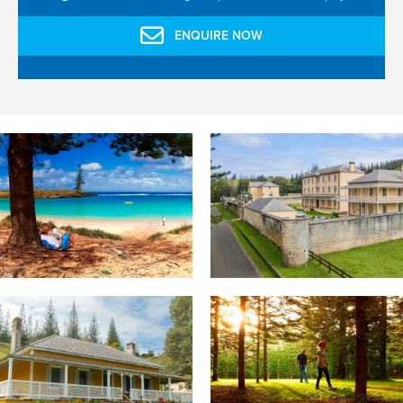
ENQUIRE NOW