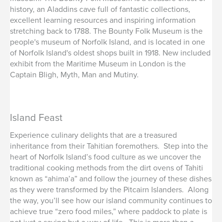
history, an Aladdins cave full of fantastic collections,
excellent learning resources and inspiring information
stretching back to 1788. The Bounty Folk Museum is the
people's museum of Norfolk Island, and is located in one
of Norfolk Island's oldest shops built in 1918. New included
exhibit from the Maritime Museum in London is the
Captain Bligh, Myth, Man and Mutiny.
Island Feast
Experience culinary delights that are a treasured
inheritance from their Tahitian foremothers. Step into the
heart of Norfolk Island’s food culture as we uncover the
traditional cooking methods from the dirt ovens of Tahiti
known as “ahima’a” and follow the journey of these dishes
as they were transformed by the Pitcairn Islanders. Along
the way, you’ll see how our island community continues to
achieve true “zero food miles,” where paddock to plate is