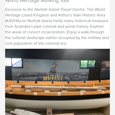
World Heritage Walking Tour
Exclusive to the Norfolk Island Travel Centre:
The World
Heritage Listed Kingston and Arthur’s Vale Historic Area
(KAVHA) on Norfolk Island holds many historical treasures
from Australia’s past colonial and penal history. Explore
the areas of convict incarceration. Enjoy a walk through
the cultural landscape earlier occupied by the military and
civil population of the colonial era.