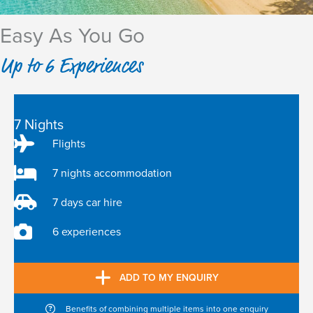
Easy As You Go
Up to 6 Experiences
7 Nights
Flights
7 nights accommodation
7 days car hire
6 experiences
ADD TO MY ENQUIRY
Benefits of combining multiple items into one enquiry