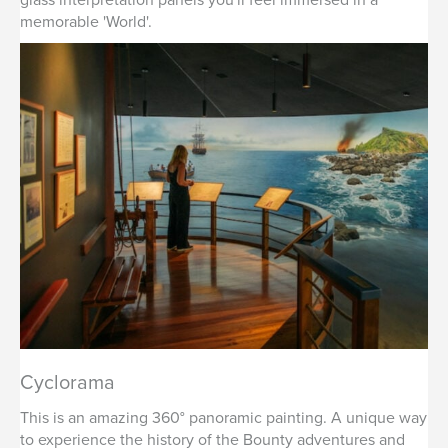
memorable 'World'.
Cyclorama
This is an amazing 360° panoramic painting. A unique way
to experience the history of the Bounty adventures and