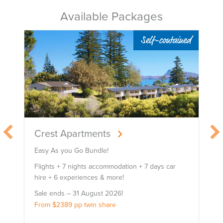
Available Packages
-contained
Self-contained
Broad Leaf Villas
Easy As You Go Bundle!
ys car
Flights + 7 nights accommodation + 7 days car
hire + 6 experiences!
Sale ends – 31 August 2026!
From $2899 pp twin share