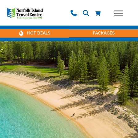
HOT DEALS
PACKAGES