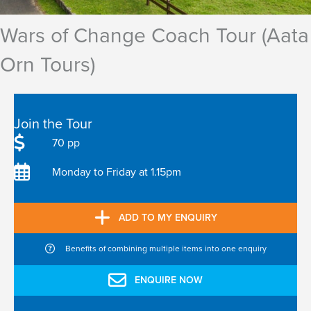
Wars of Change Coach Tour (Aata
Orn Tours)
Join the Tour
70 pp
Monday to Friday at 1.15pm
ADD TO MY ENQUIRY
Benefits of combining multiple items into one enquiry
ENQUIRE NOW