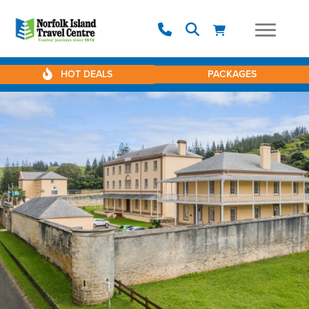
HOT DEALS
PACKAGES