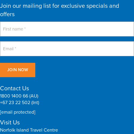
Join our mailing list for exclusive specials and
offers
Contact Us
1800 1400 66 (AU)
+67 23 22 502 (Int)
[email protected]
Visit Us
Norfolk Island Travel Centre