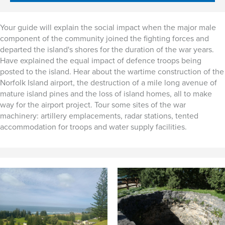
Your guide will explain the social impact when the major male
component of the community joined the fighting forces and
departed the island's shores for the duration of the war years.
Have explained the equal impact of defence troops being
posted to the island. Hear about the wartime construction of the
Norfolk Island airport, the destruction of a mile long avenue of
mature island pines and the loss of island homes, all to make
way for the airport project. Tour some sites of the war
machinery: artillery emplacements, radar stations, tented
accommodation for troops and water supply facilities.