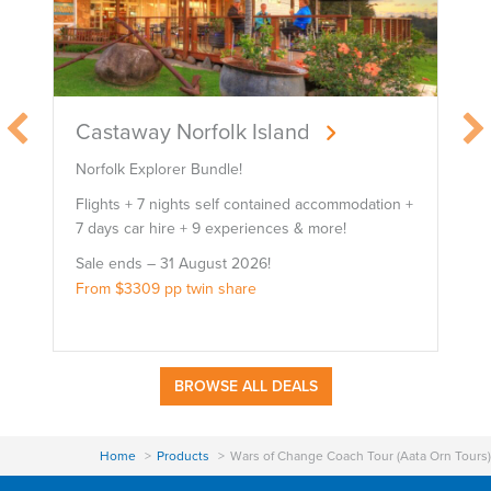
Castaway Norfolk Island
Norfolk Explorer Bundle!
B
Flights + 7 nights self contained accommodation +
F
7 days car hire + 9 experiences & more!
7
Sale ends – 31 August 2026!
S
From $3309 pp twin share
F
BROWSE ALL DEALS
Home
Products
Wars of Change Coach Tour (Aata Orn Tours)