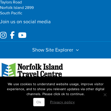
Taylors Road
Norfolk Island 2899
South Pacific
Join us on social media
Show Site Explorer
We use cookies to understand website usage, improve visitor
Index
Amendments
Booking Terms & Conditions
Privacy Policy
experience, and to show you relevant updates via other digital
channels. Please click ok to continue.
Copyright Norfolk Island Travel Centre
Ok
Privacy policy
Website by
WOOF Media