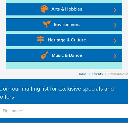
a
Arts & Hobbies
t
Environment
i
o
Heritage & Culture
n
Music & Dance
Home
Events
Environment
Join our mailing list for exclusive specials and
offers