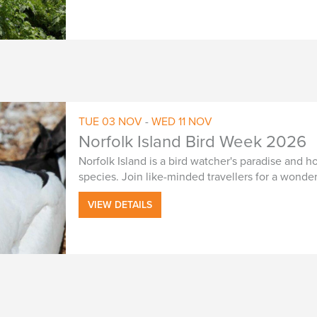
TUE
03
NOV
-
WED
11
NOV
Norfolk Island Bird Week 2026
Norfolk Island is a bird watcher's paradise and
species. Join like-minded travellers for a wonde
VIEW DETAILS