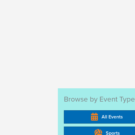
a
.
t
i
o
n
Browse by Event Type
All Events
Sports