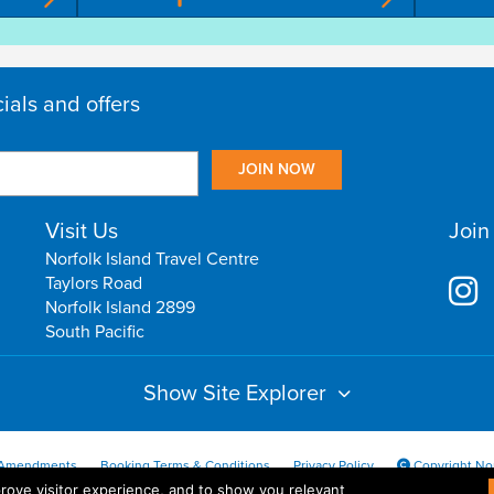
cials and offers
Visit Us
Join
Norfolk Island Travel Centre
Taylors Road
Norfolk Island 2899
South Pacific
Show Site Explorer
Amendments
Booking Terms & Conditions
Privacy Policy
Copyright Nor
ove visitor experience, and to show you relevant