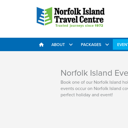
ABOUT
PACKAGES
EVEN
Norfolk Island Ev
Book one of our Norfolk Island h
events occur on Norfolk Island cov
perfect holiday and event!