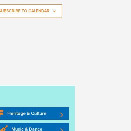
SUBSCRIBE TO CALENDAR
Heritage & Culture
Music & Dance