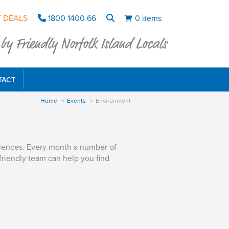
 DEALS
1800 1400 66
0 items
y Friendly Norfolk Island Locals
TACT
Home
Events
Environment
riences. Every month a number of
friendly team can help you find