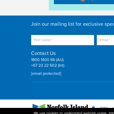
Join our mailing list for exclusive spe
Contact Us
1800 1400 66 (AU)
+67 23 22 502 (Int)
[email protected]
Index
We use cookies to understand website usage, impr