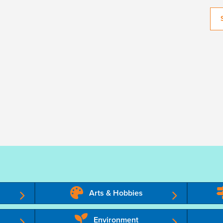
Arts & Hobbies
Environment