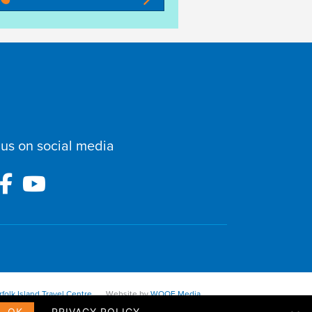
 us on social media
folk Island Travel Centre
Website by
WOOF Media
OK
PRIVACY POLICY