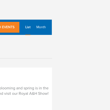
E
D EVENTS
List
Month
v
e
n
t
V
i
e
w
s
blooming and spring is in the
N
 and visit our Royal A&H Show!
a
v