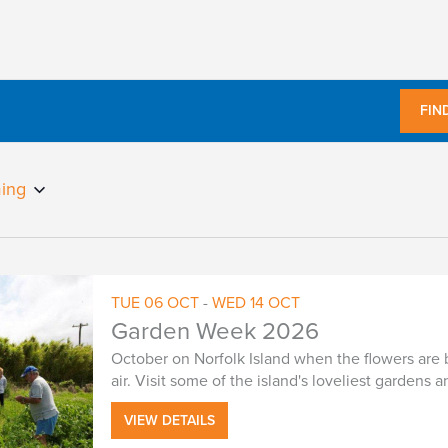
FIN
ing
TUE
06
OCT
-
WED
14
OCT
Garden Week 2026
October on Norfolk Island when the flowers are 
air. Visit some of the island's loveliest gardens
VIEW DETAILS