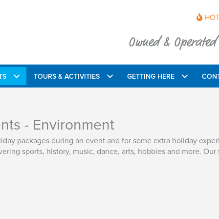
HOT
Owned & Operated b
TS
TOURS & ACTIVITIES
GETTING HERE
CON
ents - Environment
oliday packages during an event and for some extra holiday expe
ering sports, history, music, dance, arts, hobbies and more. Our 