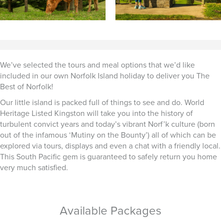
We’ve selected the tours and meal options that we’d like
included in our own Norfolk Island holiday to deliver you The
Best of Norfolk!
Our little island is packed full of things to see and do. World
Heritage Listed Kingston will take you into the history of
turbulent convict years and today’s vibrant Norf’k culture (born
out of the infamous ‘Mutiny on the Bounty’) all of which can be
explored via tours, displays and even a chat with a friendly local.
This South Pacific gem is guaranteed to safely return you home
very much satisfied.
Available Packages