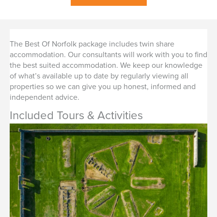
The Best Of Norfolk package includes twin share
accommodation. Our consultants will work with you to find
the best suited accommodation. We keep our knowledge
of what’s available up to date by regularly viewing all
properties so we can give you up honest, informed and
independent advice.
Included Tours & Activities