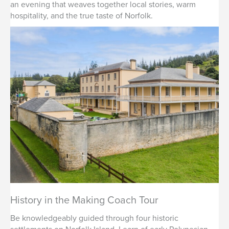
an evening that weaves together local stories, warm
hospitality, and the true taste of Norfolk.
History in the Making Coach Tour
Be knowledgeably guided through four historic