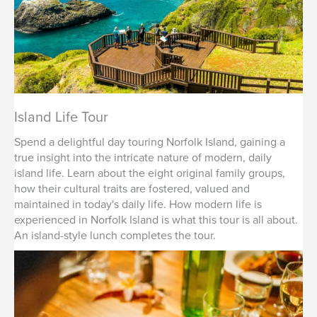
Island Life Tour
Spend a delightful day touring Norfolk Island, gaining a
true insight into the intricate nature of modern, daily
island life. Learn about the eight original family groups,
how their cultural traits are fostered, valued and
maintained in today's daily life. How modern life is
experienced in Norfolk Island is what this tour is all about.
An island-style lunch completes the tour.