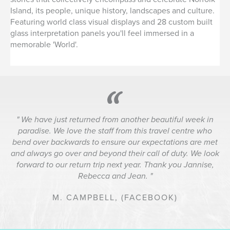
Island, its people, unique history, landscapes and culture.
Featuring world class visual displays and 28 custom built
glass interpretation panels you'll feel immersed in a
memorable 'World'.
We have just returned from another beautiful week in
paradise. We love the staff from this travel centre who
bend over backwards to ensure our expectations are met
and always go over and beyond their call of duty. We look
forward to our return trip next year. Thank you Jannise,
Rebecca and Jean.
M. CAMPBELL,
(FACEBOOK)