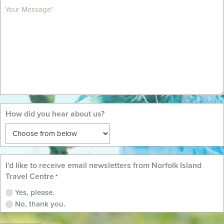
MM
slash
YYYY
How did you hear about us?
I'd like to receive email newsletters from Norfolk Island
Travel Centre
*
Yes, please.
No, thank you.