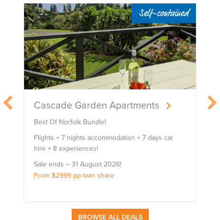
le
Self-contained
Cascade Garden Apartments
Best Of Norfolk Bundle!
Flights + 7 nights accommodation + 7 days car
hire + 8 experiences!
Sale ends – 31 August 2026!
From $2999 pp twin share
BROWSE ALL DEALS