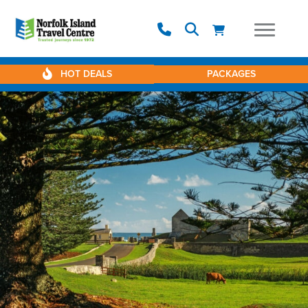
HOT DEALS
PACKAGES