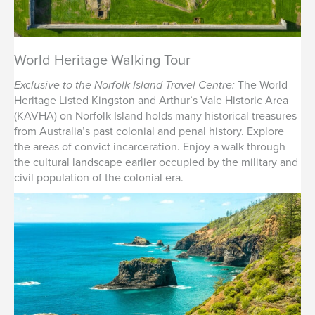
World Heritage Walking Tour
Exclusive to the Norfolk Island Travel Centre:
The World
Heritage Listed Kingston and Arthur’s Vale Historic Area
(KAVHA) on Norfolk Island holds many historical treasures
from Australia’s past colonial and penal history. Explore
the areas of convict incarceration. Enjoy a walk through
the cultural landscape earlier occupied by the military and
civil population of the colonial era.