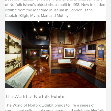
of Norfolk Island's oldest shops built in 1918. New included
exhibit from the Maritime Museum in London is the
Captain Bligh, Myth, Man and Mutiny.
The World of Norfolk Exhibit
The World of Norfolk Exhibit brings to life a series of
stories that collectively encompass and celebrate Norfolk