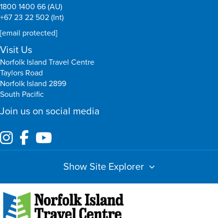
1800 1400 66 (AU)
+67 23 22 502 (Int)
[email protected]
Visit Us
Norfolk Island Travel Centre
Taylors Road
Norfolk Island 2899
South Pacific
Join us on social media
Show Site Explorer