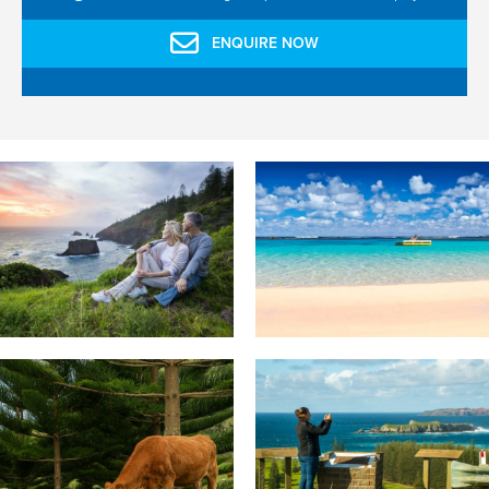
ENQUIRE NOW