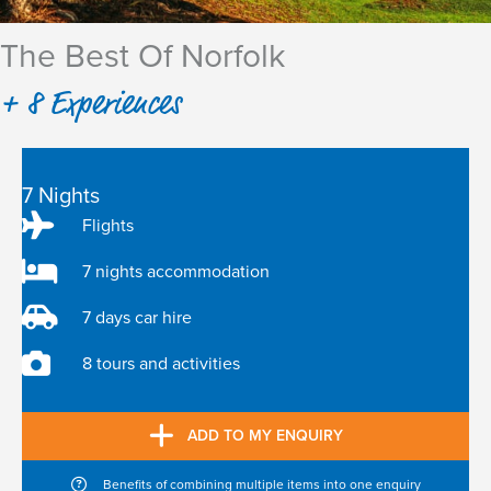
The Best Of Norfolk
+ 8 Experiences
7 Nights
Flights
7 nights accommodation
7 days car hire
8 tours and activities
ADD TO MY ENQUIRY
Benefits of combining multiple items into one enquiry