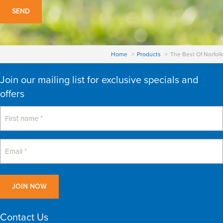
Home
Products
The Best Of Norfolk
Join our mailing list for exclusive specials and
offers
Contact Us