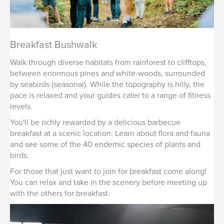
Breakfast Bushwalk
Walk through diverse habitats from rainforest to clifftops,
between enormous pines and white-woods, surrounded
by seabirds (seasonal). While the topography is hilly, the
pace is relaxed and your guides cater to a range of fitness
levels.
You'll be richly rewarded by a delicious barbecue
breakfast at a scenic location. Learn about flora and fauna
and see some of the 40 endemic species of plants and
birds.
For those that just want to join for breakfast come along!
You can relax and take in the scenery before meeting up
with the others for breakfast.