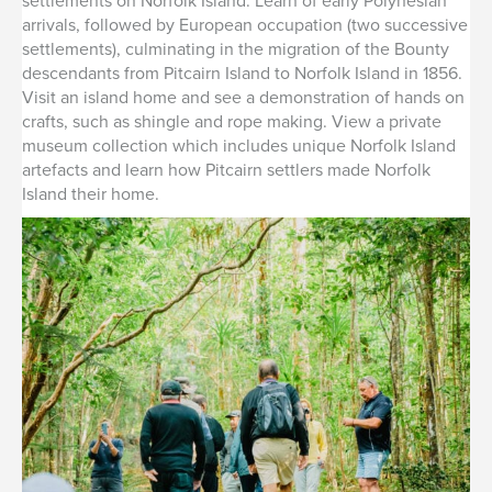
settlements on Norfolk Island. Learn of early Polynesian
arrivals, followed by European occupation (two successive
settlements), culminating in the migration of the Bounty
descendants from Pitcairn Island to Norfolk Island in 1856.
Visit an island home and see a demonstration of hands on
crafts, such as shingle and rope making. View a private
museum collection which includes unique Norfolk Island
artefacts and learn how Pitcairn settlers made Norfolk
Island their home.