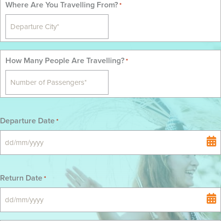
Where Are You Travelling From?
*
How Many People Are Travelling?
*
Departure Date
*
DD
slash
MM
Return Date
*
slash
YYYY
DD
slash