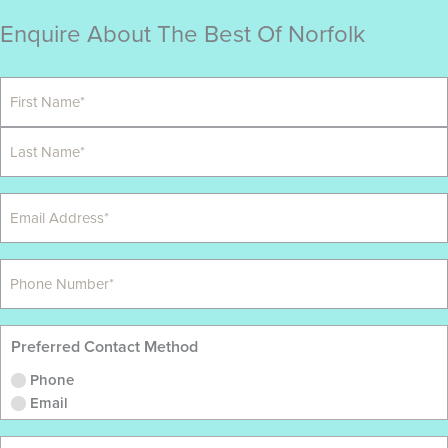
Enquire About The Best Of Norfolk
Preferred Contact Method
Phone
Email