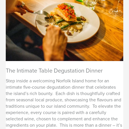
The Intimate Table Degustation Dinner
Step inside a welcoming Norfolk Island home for an
intimate five-course degustation dinner that celebrates
the island’s rich bounty. Each dish is thoughtfully crafted
from seasonal local produce, showcasing the flavours and
traditions unique to our island community. To elevate the
experience, every course is paired with a carefully
selected wine, chosen to complement and enhance the
ingredients on your plate. This is more than a dinner – it’s