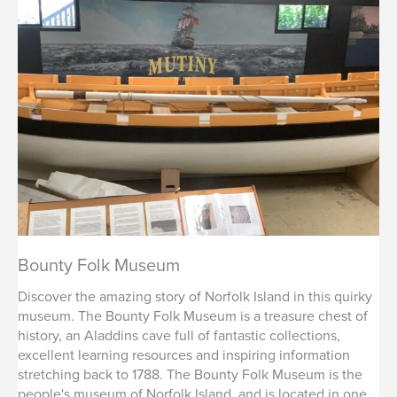
Bounty Folk Museum
Discover the amazing story of Norfolk Island in this quirky
museum. The Bounty Folk Museum is a treasure chest of
history, an Aladdins cave full of fantastic collections,
excellent learning resources and inspiring information
stretching back to 1788. The Bounty Folk Museum is the
people's museum of Norfolk Island, and is located in one