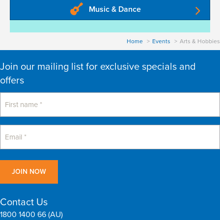
Music & Dance
Home
Events
Arts & Hobbies
Join our mailing list for exclusive specials and
offers
Contact Us
1800 1400 66 (AU)