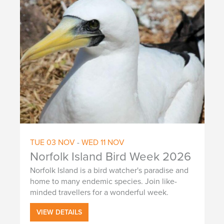
a
t
i
o
n
TUE
03
NOV
-
WED
11
NOV
Norfolk Island Bird Week 2026
Norfolk Island is a bird watcher's paradise and
home to many endemic species. Join like-
minded travellers for a wonderful week.
VIEW DETAILS