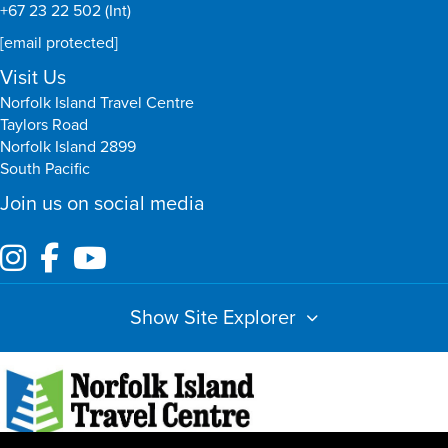
+67 23 22 502 (Int)
[email protected]
Visit Us
Norfolk Island Travel Centre
Taylors Road
Norfolk Island 2899
South Pacific
Join us on social media
Show Site Explorer