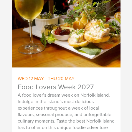
WED
12
MAY
-
THU
20
MAY
Food Lovers Week 2027
A food lover’s dream week on Norfolk Island.
Indulge in the island’s most delicious
experiences throughout a week of local
flavours, seasonal produce, and unforgettable
culinary moments. Taste the best Norfolk Island
has to offer on this unique foodie adventure