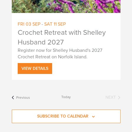
FRI
03
SEP
-
SAT
11
SEP
Crochet Retreat with Shelley
Husband 2027
Register now for Shelley Husband's 2027
Crochet Retreat on Norfolk Island.
VIEW DETAILS
Today
NEXT
Events
Previous
EVENTS
SUBSCRIBE TO CALENDAR