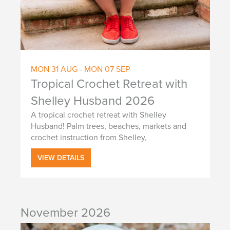
g
a
a
n
t
d
i
V
o
MON
31
AUG
-
MON
07
SEP
i
n
Tropical Crochet Retreat with
e
Shelley Husband 2026
w
A tropical crochet retreat with Shelley
Husband! Palm trees, beaches, markets and
s
crochet instruction from Shelley,
N
VIEW DETAILS
a
v
i
November 2026
g