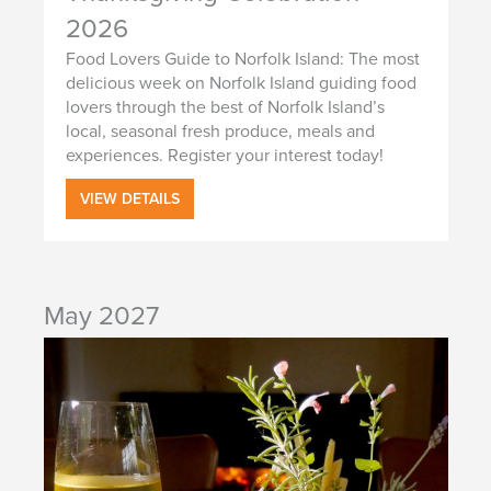
2026
Food Lovers Guide to Norfolk Island: The most
delicious week on Norfolk Island guiding food
lovers through the best of Norfolk Island’s
local, seasonal fresh produce, meals and
experiences. Register your interest today!
VIEW DETAILS
May 2027