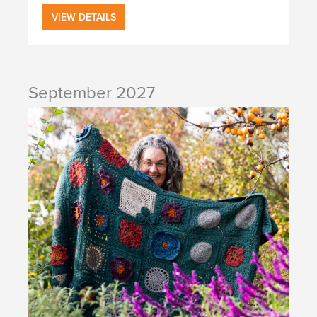
VIEW DETAILS
September 2027