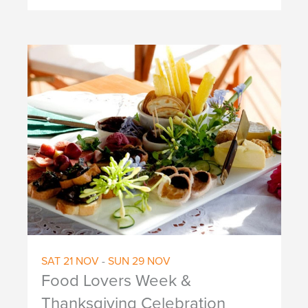
SAT
21
NOV
-
SUN
29
NOV
Food Lovers Week &
Thanksgiving Celebration