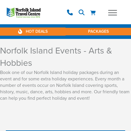
HOT DEALS
PACKAGES
Norfolk Island Events - Arts &
Hobbies
Book one of our Norfolk Island holiday packages during an
event and for some extra holiday experiences. Every month a
number of events occur on Norfolk Island covering sports,
history, music, dance, arts, hobbies and more. Our friendly team
can help you find perfect holiday and event!