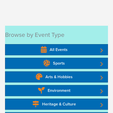
Browse by Event Type
All Events
Sports
Arts & Hobbies
Environment
Heritage & Culture